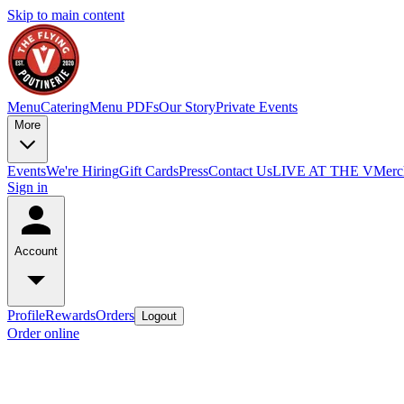
Skip to main content
Menu
Catering
Menu PDFs
Our Story
Private Events
More
Events
We're Hiring
Gift Cards
Press
Contact Us
LIVE AT THE V
Merc
Sign in
Account
Profile
Rewards
Orders
Logout
Order online