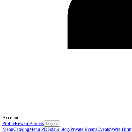
Account
Profile
Rewards
Orders
Logout
Menu
Catering
Menu PDFs
Our Story
Private Events
Events
We're Hirin