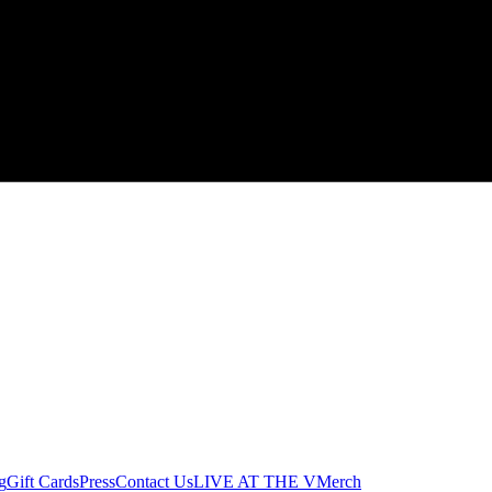
g
Gift Cards
Press
Contact Us
LIVE AT THE V
Merch