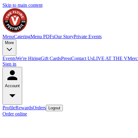
Skip to main content
Menu
Catering
Menu PDFs
Our Story
Private Events
More
Events
We're Hiring
Gift Cards
Press
Contact Us
LIVE AT THE V
Merc
Sign in
Account
Profile
Rewards
Orders
Logout
Order online