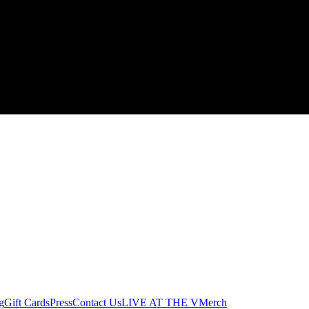
g
Gift Cards
Press
Contact Us
LIVE AT THE V
Merch