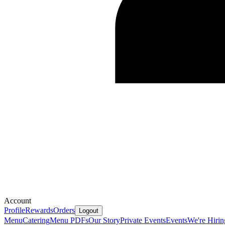
Account
Profile
Rewards
Orders
Logout
Menu
Catering
Menu PDFs
Our Story
Private Events
Events
We're Hirin