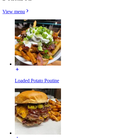
View menu
Loaded Potato Poutine