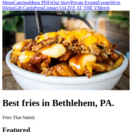
Menu
Catering
Menu PDFs
Our Story
Private Events
Events
We're
Hiring
Gift Cards
Press
Contact Us
LIVE AT THE V
Merch
Best fries in Bethlehem, PA.
Fries That Satisfy
Featured