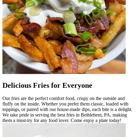
Delicious Fries for Everyone
Our fries are the perfect comfort food, crispy on the outside and
fluffy on the inside. Whether you prefer them classic, loaded with
toppings, or paired with our house-made dips, each bite is a delight.
We take pride in serving the best fries in Bethlehem, PA, making
them a must-try for any food lover. Come enjoy a plate today!