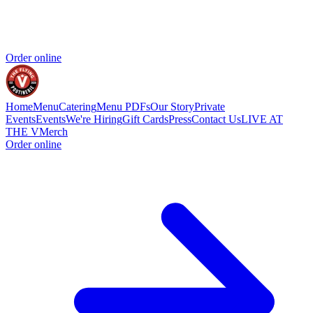
Order online
Home
Menu
Catering
Menu PDFs
Our Story
Private
Events
Events
We're Hiring
Gift Cards
Press
Contact Us
LIVE AT
THE V
Merch
Order online