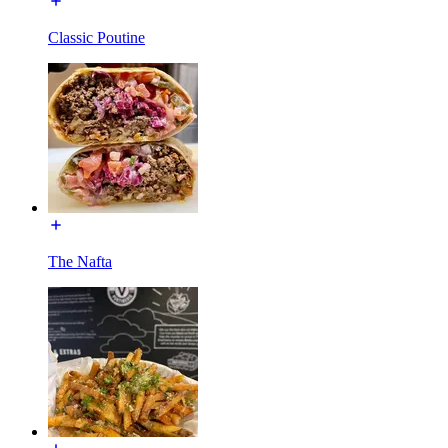
Classic Poutine
The Nafta