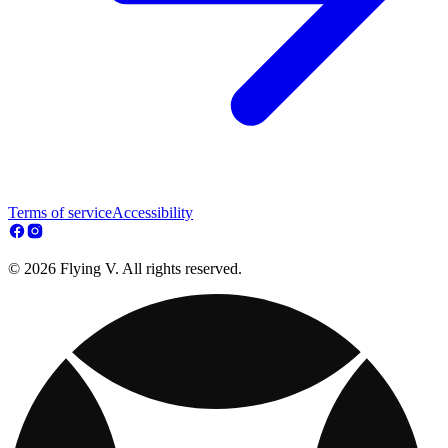
Terms of service
Accessibility
© 2026 Flying V. All rights reserved.