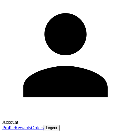
Account
Profile
Rewards
Orders
Logout