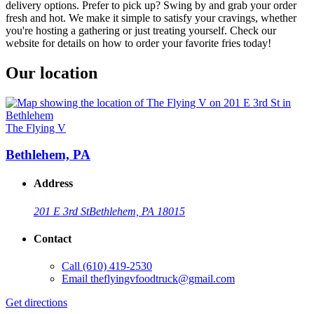
delivery options. Prefer to pick up? Swing by and grab your order
fresh and hot. We make it simple to satisfy your cravings, whether
you're hosting a gathering or just treating yourself. Check our
website for details on how to order your favorite fries today!
Our location
The Flying V
Bethlehem, PA
Address
201 E 3rd St
Bethlehem, PA 18015
Contact
Call
(610) 419-2530
Email
theflyingvfoodtruck@gmail.com
Get directions