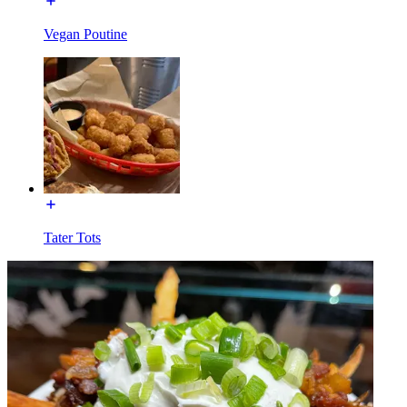
Vegan Poutine
Tater Tots