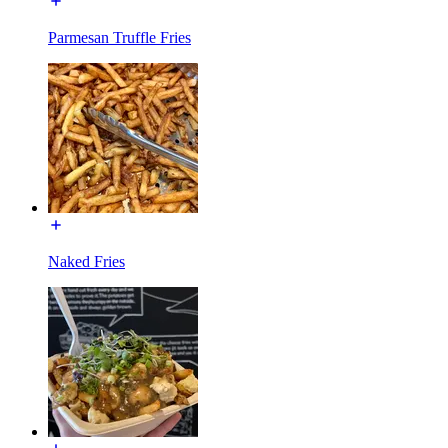
Parmesan Truffle Fries
Naked Fries