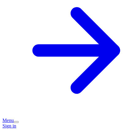
Menu
Sign in