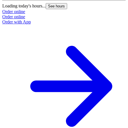
Loading today's hours...
See hours
Order online
Order online
Order with App