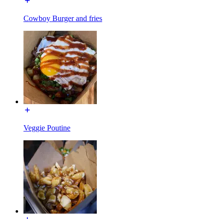
Cowboy Burger and fries
Veggie Poutine