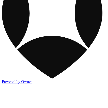
Powered by Owner