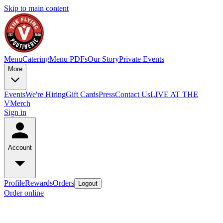
Skip to main content
Menu
Catering
Menu PDFs
Our Story
Private Events
More
Events
We're Hiring
Gift Cards
Press
Contact Us
LIVE AT THE
V
Merch
Sign in
Account
Profile
Rewards
Orders
Logout
Order online