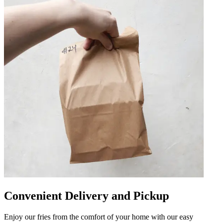
Convenient Delivery and Pickup
Enjoy our fries from the comfort of your home with our easy