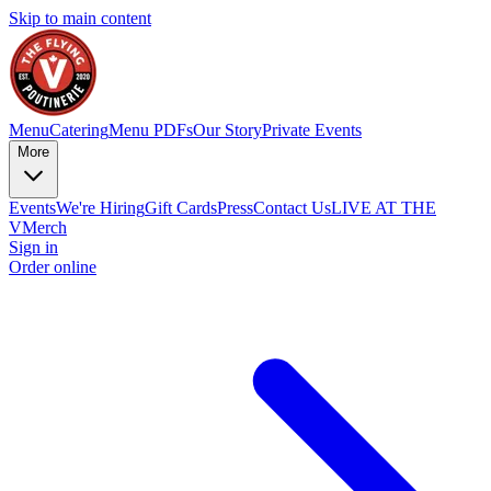
Skip to main content
Menu
Catering
Menu PDFs
Our Story
Private Events
More
Events
We're Hiring
Gift Cards
Press
Contact Us
LIVE AT THE
V
Merch
Sign in
Order online