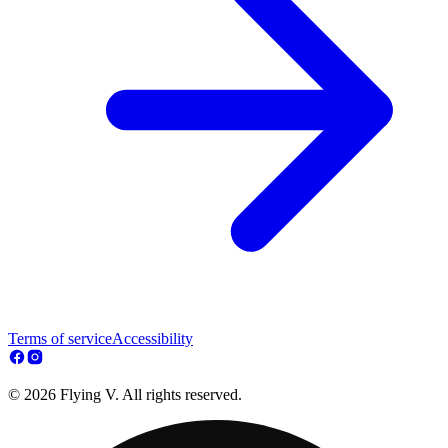
Terms of service
Accessibility
© 2026 Flying V. All rights reserved.