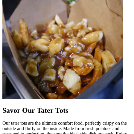
Savor Our Tater Tots
Our tater tots are the ultimate comfort food, perfectly crispy on the
outside and fluffy on the inside. Made from fresh potatoes and
seasoned to perfection, they are the ideal side dish or snack. Enjoy