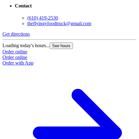
Contact
(610) 419-2530
theflyingvfoodtruck@gmail.com
Get directions
Loading today's hours...
See hours
Order online
Order online
Order with App