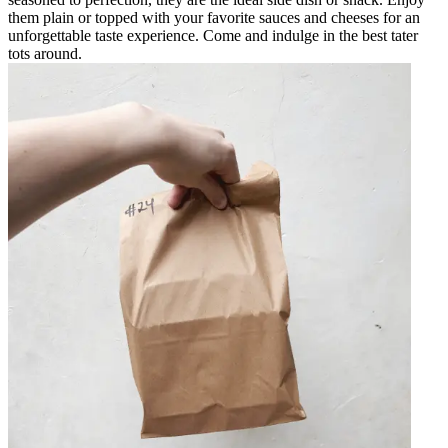
them plain or topped with your favorite sauces and cheeses for an
unforgettable taste experience. Come and indulge in the best tater
tots around.