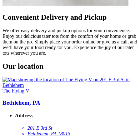
Convenient Delivery and Pickup
We offer easy delivery and pickup options for your convenience.
Enjoy our delicious tater tots from the comfort of your home or grab
them on the go. Simply place your order online or give us a call, and
we’ll have your food ready for you. Experience the joy of our tater
tots wherever you are.
Our location
The Flying V
Bethlehem, PA
Address
201 E 3rd St
Bethlehem, PA 18015