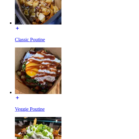
Classic Poutine
Veggie Poutine