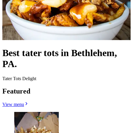
Best tater tots in Bethlehem,
PA.
Tater Tots Delight
Featured
View menu