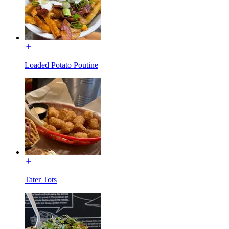
Loaded Potato Poutine
Tater Tots