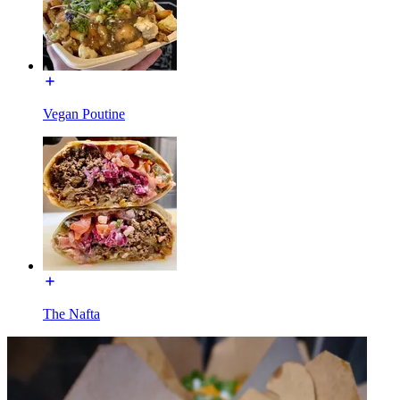
Vegan Poutine
The Nafta