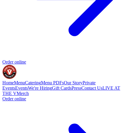
Order online
Home
Menu
Catering
Menu PDFs
Our Story
Private
Events
Events
We're Hiring
Gift Cards
Press
Contact Us
LIVE AT
THE V
Merch
Order online