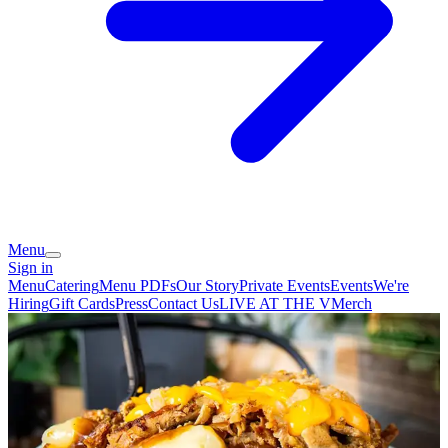
Menu
Sign in
Menu
Catering
Menu PDFs
Our Story
Private Events
Events
We're
Hiring
Gift Cards
Press
Contact Us
LIVE AT THE V
Merch